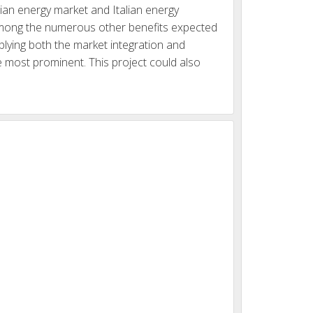
ian energy market and Italian energy
 Among the numerous other benefits expected
lying both the market integration and
he most prominent. This project could also