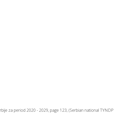
rbije za period 2020 - 2029, page 123, (Serbian national TYNDP