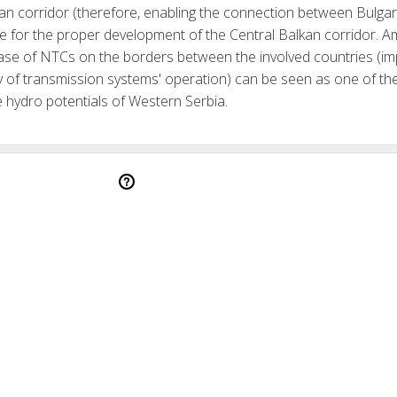
kan corridor (therefore, enabling the connection between Bulgar
ite for the proper development of the Central Balkan corridor.
ease of NTCs on the borders between the involved countries (imp
lity of transmission systems' operation) can be seen as one of t
the hydro potentials of Western Serbia.