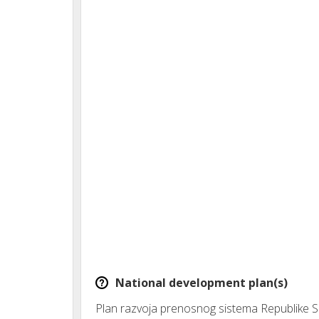
National development plan(s)
Plan razvoja prenosnog sistema Republike S