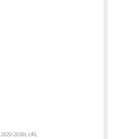
 2020-2030); URL: