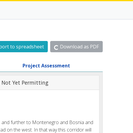
port to spreadsheet
Download as PDF
Project Assessment
 Not Yet Permitting
bia and further to Montenegro and Bosnia and
d on the west. In that way this corridor will