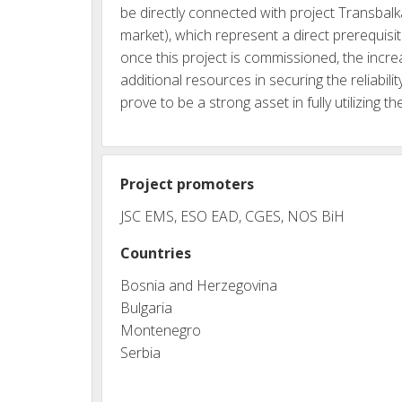
be directly connected with project Transbal
market), which represent a direct prerequis
once this project is commissioned, the incr
additional resources in securing the reliabi
prove to be a strong asset in fully utilizing 
Project promoters
JSC EMS, ESO EAD, CGES, NOS BiH
Countries
Bosnia and Herzegovina
Bulgaria
Montenegro
Serbia