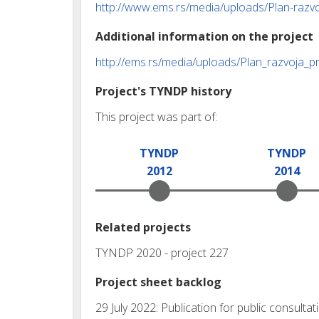
http://www.ems.rs/media/uploads/Plan-razv
Additional information on the project
http://ems.rs/media/uploads/Plan_razvoja_
Project's TYNDP history
This project was part of:
TYNDP
TYNDP
2012
2014
Related projects
TYNDP 2020 - project 227
Project sheet backlog
29 July 2022: Publication for public consul