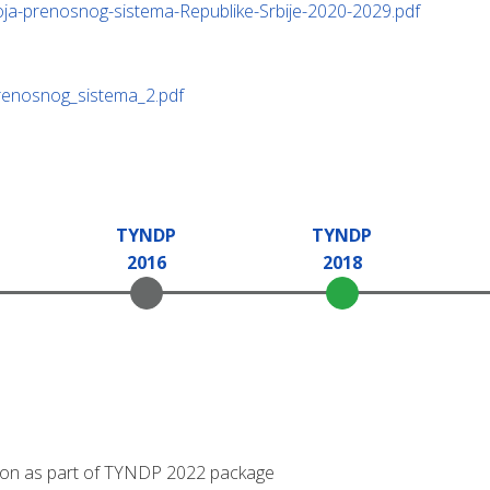
oja-prenosnog-sistema-Republike-Srbije-2020-2029.pdf
prenosnog_sistema_2.pdf
TYNDP
TYNDP
2016
2018
tation as part of TYNDP 2022 package