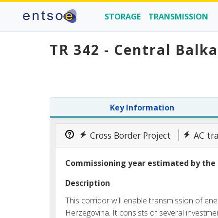
STORAGE
TRANSMISSION
TR 342 - Central Balk
Key Information
Cross Border Project
AC tr
Commissioning year estimated by the 
Description
This corridor will enable transmission of e
Herzegovina. It consists of several investmen