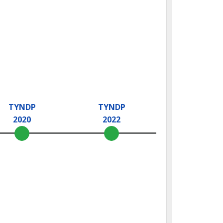
TYNDP
TYNDP
2020
2022