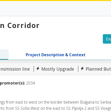
an Corridor
Ex
Project Description & Context
ansmission line
Mostly Upgrade
Planned But
promoter(s):
2034
nergy from east to west on the border between Bulgaria to Ser
ts from SS Sofia West on the east to SS Pljevlja 2 and SS Visegra