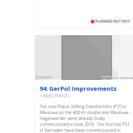
⬤
PLANNED BUT NOT
94: GerPol Improvements
1 INVESTMENTS
The new Phase Shifting Transformers (PST) in
Mikulowa on the 400 KV double line Mikulowa–
Hagenwerder were already finally
commissioned in June 2016. The first two PST
in Vierraden have been commissioned in