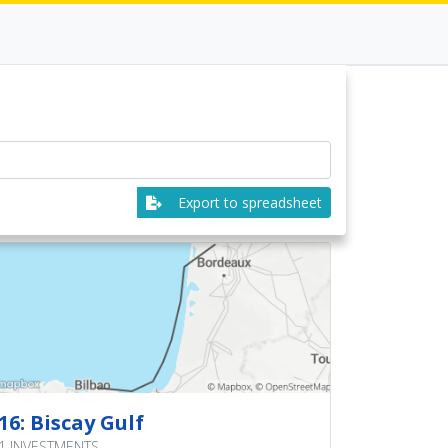
Export to spreadsheet
16: Biscay Gulf
1 INVESTMENTS