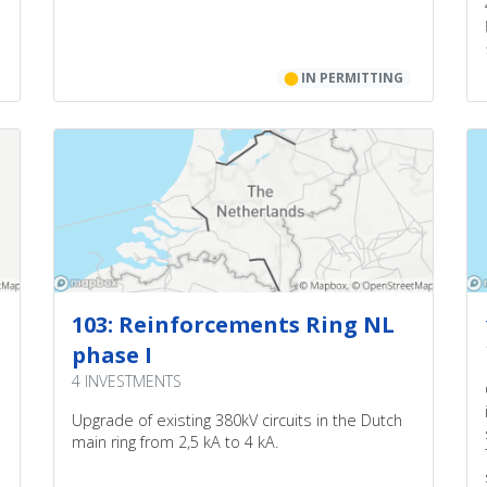
⬤
IN PERMITTING
103: Reinforcements Ring NL
phase I
4 INVESTMENTS
Upgrade of existing 380kV circuits in the Dutch
main ring from 2,5 kA to 4 kA.