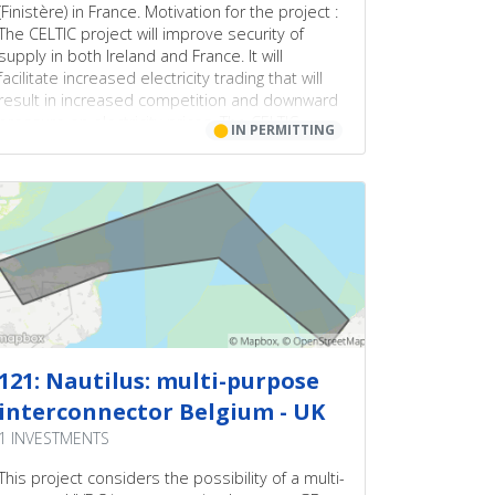
(Finistère) in France. Motivation for the project :
The CELTIC project will improve security of
supply in both Ireland and France. It will
facilitate increased electricity trading that will
result in increased competition and downward
pressure on electricity prices. The CELTIC
⬤
IN PERMITTING
project will also support the development of
renewable sources of energy.
121: Nautilus: multi-purpose
interconnector Belgium - UK
1 INVESTMENTS
This project considers the possibility of a multi-