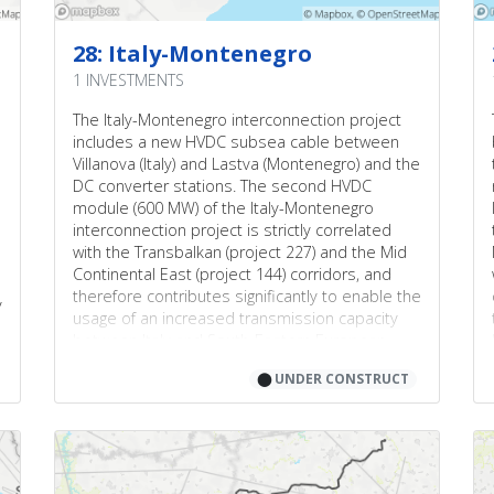
28: Italy-Montenegro
1 INVESTMENTS
The Italy-Montenegro interconnection project
includes a new HVDC subsea cable between
Villanova (Italy) and Lastva (Montenegro) and the
DC converter stations. The second HVDC
module (600 MW) of the Italy-Montenegro
interconnection project is strictly correlated
with the Transbalkan (project 227) and the Mid
Continental East (project 144) corridors, and
therefore contributes significantly to enable the
y
usage of an increased transmission capacity
between Italy and South-Eastern European
Countries (especially Romania and Bulgaria)
⬤
UNDER CONSTRUCT