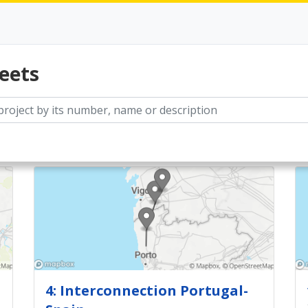
eets
4: Interconnection Portugal-