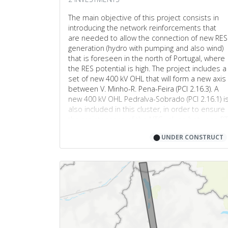
4
The main objective of this project consists in
2
introducing the network reinforcements that
are needed to allow the connection of new RES
2
generation (hydro with pumping and also wind)
4
that is foreseen in the north of Portugal, where
the RES potential is high. The project includes a
6
8
set of new 400 kV OHL that will form a new axis
3
between V. Minho-R. Pena-Feira (PCI 2.16.3). A
7
new 400 kV OHL Pedralva-Sobrado (PCI 2.16.1) i
4
4
also included in this cluster, in order to ensure
the maintenance of the NTC values between PT
5
2
and ES that were available prior to the
8
⬤
UNDER CONSTRUCT
connection of these new power plants.
1
7
2
9
8
2
4
5
3