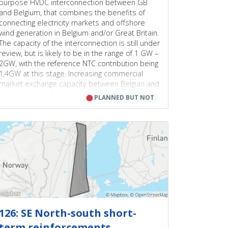
purpose HVDC interconnection between GB
and Belgium, that combines the benefits of
connecting electricity markets and offshore
wind generation in Belgium and/or Great Britain.
The capacity of the interconnection is still under
review, but is likely to be in the range of 1 GW –
2GW, with the reference NTC contribution being
1,4GW at this stage. Increasing commercial
market exchange capacity between Belgian and
Great-Britain will increase overall social welfare.
⬤
PLANNED BUT NOT
An important security of supply contribution is
also achieved through implementation of this
project, both from avoided alternative
investments as from a reduction in loss of load
expectancy. Such adequacy contribution can be
linked to the decreasing figures of installed
conventional generation and increasing RES.
Additionally, integrating offshore wind capacity
on to the interconnector could lead to
increased benefits and/or investment savings.
Finally, benefits related to integration of cross-
126: SE North-south short-
border redispatching, balancing markets, and
term reinforcements
exchange or sharing of ancillary services across