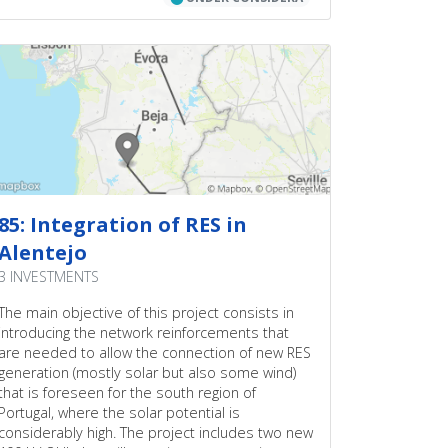
convergence in more hours of the year and
reduces therefore the price differentials. RES
integration implies higher flows in the meshed
AC-grid and thus increases the need for cross
border transmission capacity. This project
satisfies this need in a cost-efficient manner.
85: Integration of RES in
Alentejo
3 INVESTMENTS
The main objective of this project consists in
introducing the network reinforcements that
are needed to allow the connection of new RES
generation (mostly solar but also some wind)
that is foreseen for the south region of
Portugal, where the solar potential is
considerably high. The project includes two new