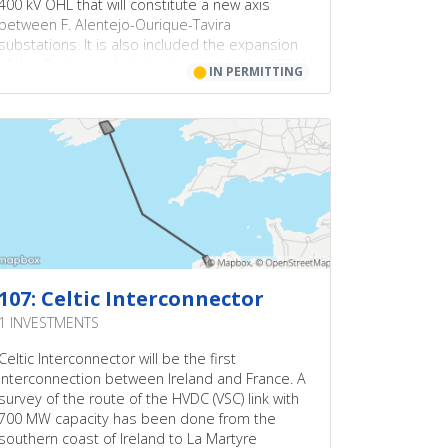
400 kV OHL that will constitute a new axis
between F. Alentejo-Ourique-Tavira
substations. It is also included the expansion
of the Ourique substation to include the 400 kV
⬤
IN PERMITTING
voltage level and a new 400KV OHL Alqueva-
Divor.
107: Celtic Interconnector
1 INVESTMENTS
Celtic Interconnector will be the first
interconnection between Ireland and France. A
survey of the route of the HVDC (VSC) link with
700 MW capacity has been done from the
southern coast of Ireland to La Martyre