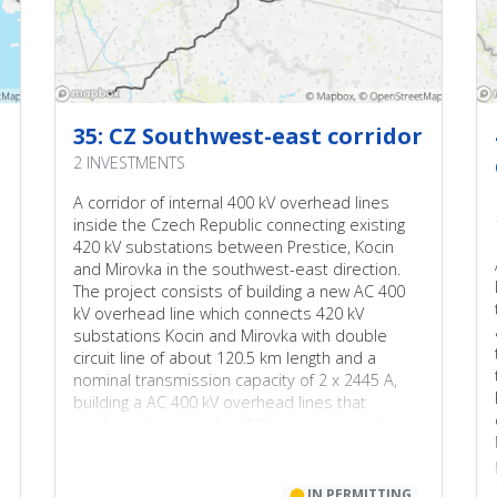
35: CZ Southwest-east corridor
2 INVESTMENTS
A corridor of internal 400 kV overhead lines
inside the Czech Republic connecting existing
420 kV substations between Prestice, Kocin
and Mirovka in the southwest-east direction.
The project consists of building a new AC 400
kV overhead line which connects 420 kV
substations Kocin and Mirovka with double
circuit line of about 120.5 km length and a
nominal transmission capacity of 2 x 2445 A,
building a AC 400 kV overhead lines that
involves changing of a 400 kV existing single-
circuit line to double-circuit line with a nominal
capacity of 2 x 2445 A between Kocin and
Prestice.
⬤
IN PERMITTING