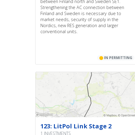
between Finland north and Sweden SE1.
Strengthening the AC connection between
Finland and Sweden is necessary due to
market needs, security of supply in the
Nordics, new RES generation and larger
conventional units.
⬤
IN PERMITTING
123: LitPol Link Stage 2
1 INVESTMENTS