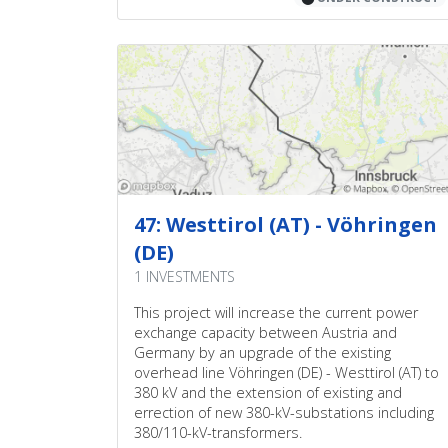
47: Westtirol (AT) - Vöhringen
(DE)
1 INVESTMENTS
This project will increase the current power
exchange capacity between Austria and
Germany by an upgrade of the existing
overhead line Vöhringen (DE) - Westtirol (AT) to
380 kV and the extension of existing and
errection of new 380-kV-substations including
380/110-kV-transformers.