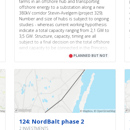
farms in an offshore hub and transporting
offshore energy to a substation along a new
380kV corridor Stevin-Avelgem (project 329).
Number and size of hubs is subject to ongoing
studies - whereas current working hypothesis
indicate a total capacity ranging from 2,1 GW to
3,5 GW. Structure, capacity, timing are all
subject to a final decision on the total offshore
wind capacity to be connected in the Princess
Elisabeth Zone defined in the Belgian Marine
⬤
PLANNED BUT NOT
Spatial Plan 2020-2026. Project consists of
offshore grid investments that allows to
connect the new wave of offshore energy to
the mainland (on top of the existing 2,3GW) in
an efficient, reliable and future-proof way and
strongly facilitates RES integration in Belgium.
Belgian law approved on 4th of April 2019 (DOC
54 3581/008) creates a legal framework for a
second Modular Offshore Grid. Additional
offshore (wind) capacity is expected to be
connected to the onshore grid partly via a
124: NordBalt phase 2
HVDC and a AC system. Such a setup offers
2 INVESTMENTS
potential synergies with future (hybrid)