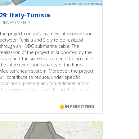
29: Italy-Tunisia
1 INVESTMENTS
The project consists in a new interconnection
between Tunisia and Sicily to be realized
through an HVDC submarine cable. The
realization of the project is supported by the
Italian and Tunisian Governments to increase
the interconnection capacity of the Euro-
Mediterranean system. Moreover, the project
will contribute to reduce, under specific
conditions, present and future limitations to
the power exchanges on the northern Italian
border, with France, Switzerland, Austria and
Slovenia, and therefore it will allow to
⬤
IN PERMITTING
significantly increase the transmission capacity
and its exploitation by at least 500 MW on that
boundary.