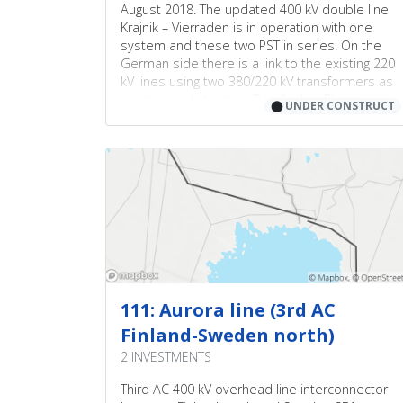
August 2018. The updated 400 kV double line
Krajnik – Vierraden is in operation with one
system and these two PST in series. On the
German side there is a link to the existing 220
kV lines using two 380/220 kV transformers as
an intermediate step. Two further Phase
⬤
UNDER CONSTRUCT
Shifting Transformers (380 kV/380 kV) will
replace these two 380/220 kV transformers in
substation Vierraden after the upgrade of the
existing German Uckermark-line to 380 kV. This
necessary upgrade of the connecting
Uckermark-line is delayed due to court case
against the building permission. The court case
has been settled in July 2022 and the upgrade
of the Uckermark-line is proceeding.
111: Aurora line (3rd AC
Finland-Sweden north)
2 INVESTMENTS
Third AC 400 kV overhead line interconnector