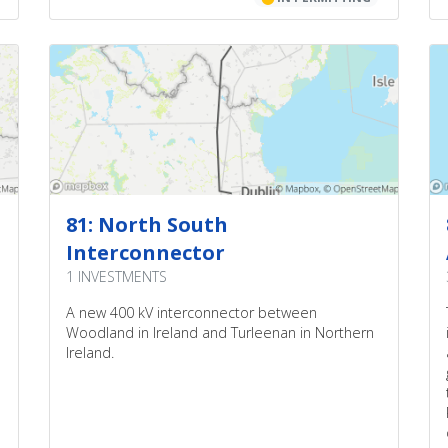
81: North South
Interconnector
1 INVESTMENTS
A new 400 kV interconnector between
Woodland in Ireland and Turleenan in Northern
Ireland.