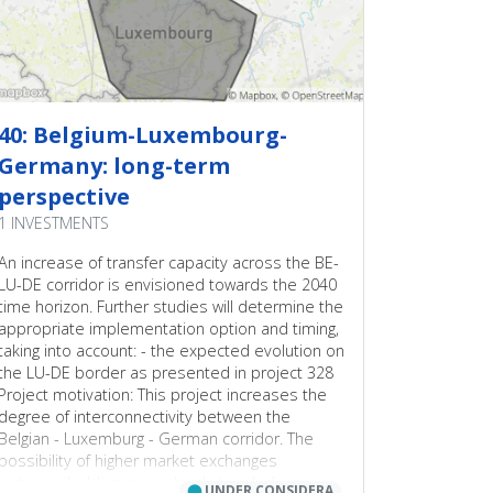
40: Belgium-Luxembourg-
Germany: long-term
perspective
1 INVESTMENTS
An increase of transfer capacity across the BE-
LU-DE corridor is envisioned towards the 2040
time horizon. Further studies will determine the
appropriate implementation option and timing,
taking into account: - the expected evolution on
the LU-DE border as presented in project 328
Project motivation: This project increases the
degree of interconnectivity between the
Belgian - Luxemburg - German corridor. The
possibility of higher market exchanges
between bidding zones leads to a higher price
⬤
UNDER CONSIDERA