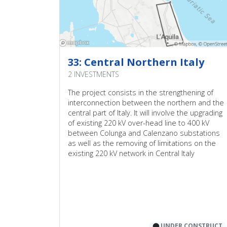
1
4
6
0
33: Central Northern Italy
0
2 INVESTMENTS
2
The project consists in the strengthening of
interconnection between the northern and the
2
central part of Italy. It will involve the upgrading
4
of existing 220 kV over-head line to 400 kV
between Colunga and Calenzano substations
as well as the removing of limitations on the
existing 220 kV network in Central Italy
⬤
UNDER CONSTRUCT