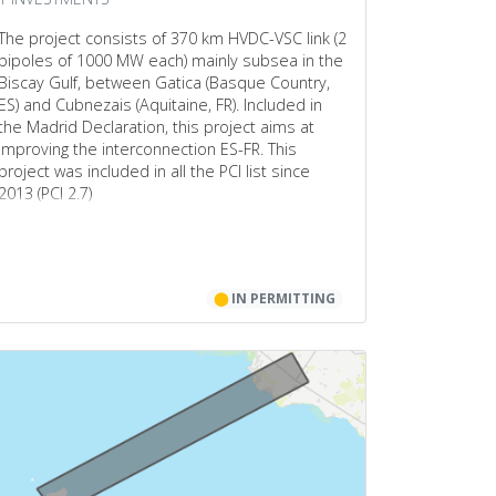
The project consists of 370 km HVDC-VSC link (2
bipoles of 1000 MW each) mainly subsea in the
Biscay Gulf, between Gatica (Basque Country,
ES) and Cubnezais (Aquitaine, FR). Included in
the Madrid Declaration, this project aims at
improving the interconnection ES-FR. This
project was included in all the PCI list since
2013 (PCI 2.7)
⬤
IN PERMITTING