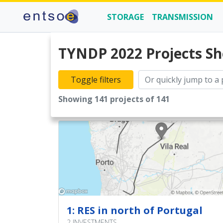
STORAGE
TRANSMISSION
TYNDP 2022 Projects Sh
2
Toggle filters
9
Showing 141 projects of 141
4
6
1
5
3
1: RES in north of Portugal
3
2 INVESTMENTS