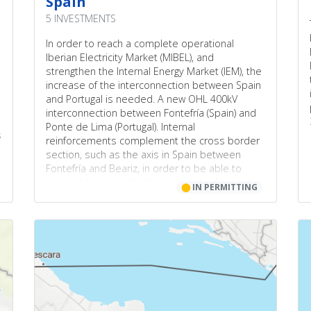
Spain
5 INVESTMENTS
In order to reach a complete operational
Iberian Electricity Market (MIBEL), and
strengthen the Internal Energy Market (IEM), the
increase of the interconnection between Spain
and Portugal is needed. A new OHL 400kV
interconnection between Fontefría (Spain) and
Ponte de Lima (Portugal). Internal
s
reinforcements complement the cross border
section, such as the axis in Spain between
Fontefría and Beariz, in order to be able to
connect the crossborder project to the existing
⬤
IN PERMITTING
network, and in Portugal between Ponte de
Lima (previously Viana do Castelo) and Vila
Nova de Famalicão (previously Vila doConde).
This project was included in all the PCI list since
2013 (PCI 2.17).