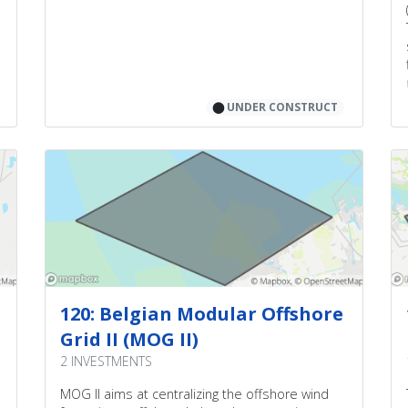
⬤
UNDER CONSTRUCT
120: Belgian Modular Offshore
Grid II (MOG II)
2 INVESTMENTS
MOG II aims at centralizing the offshore wind