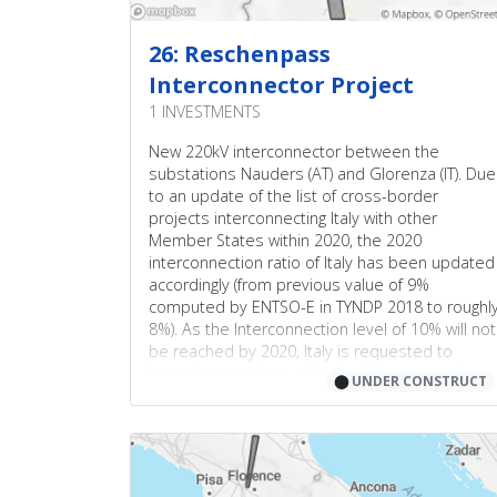
1
7
2
26: Reschenpass
1
Interconnector Project
4
2
1 INVESTMENTS
5
3
New 220kV interconnector between the
3
1
2
substations Nauders (AT) and Glorenza (IT). Due
1
to an update of the list of cross-border
projects interconnecting Italy with other
3
Member States within 2020, the 2020
6
interconnection ratio of Italy has been updated
accordingly (from previous value of 9%
2
computed by ENTSO-E in TYNDP 2018 to roughl
8%). As the Interconnection level of 10% will not
1
be reached by 2020, Italy is requested to
4
investigate options of further interconnections.
⬤
UNDER CONSTRUCT
4
5
6